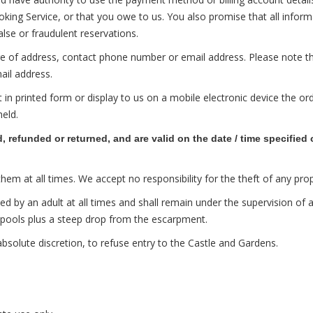
g Service, or that you owe to us. You also promise that all informat
alse or fraudulent reservations.
ge of address, contact phone number or email address. Please note th
mail address.
n printed form or display to us on a mobile electronic device the or
held.
refunded or returned, and are valid on the date / time specified 
at all times. We accept no responsibility for the theft of any prop
 an adult at all times and shall remain under the supervision of an 
kpools plus a steep drop from the escarpment.
solute discretion, to refuse entry to the Castle and Gardens.