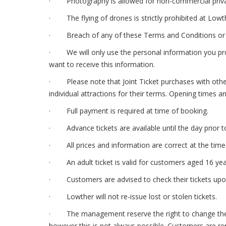
· Photography is allowed for non-commercial priva
· The flying of drones is strictly prohibited at Lowt
· Breach of any of these Terms and Conditions or any
· We will only use the personal information you provi
want to receive this information.
· Please note that Joint Ticket purchases with other 
individual attractions for their terms. Opening times a
· Full payment is required at time of booking.
· Advance tickets are available until the day prior to 
· All prices and information are correct at the time 
· An adult ticket is valid for customers aged 16 years
· Customers are advised to check their tickets upon 
· Lowther will not re-issue lost or stolen tickets.
· The management reserve the right to change the pro
however this is not always possible. Customers are r