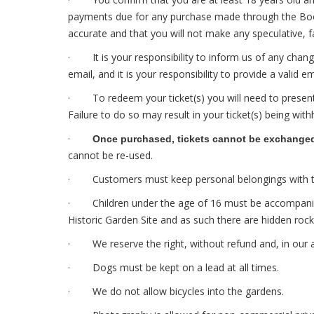
payments due for any purchase made through the Bookin
accurate and that you will not make any speculative, f
· It is your responsibility to inform us of any chan
email, and it is your responsibility to provide a valid e
· To redeem your ticket(s) you will need to present i
Failure to do so may result in your ticket(s) being with
·
Once purchased, tickets cannot be exchanged, 
cannot be re-used.
· Customers must keep personal belongings with them 
· Children under the age of 16 must be accompanied by
Historic Garden Site and as such there are hidden roc
· We reserve the right, without refund and, in our ab
· Dogs must be kept on a lead at all times.
· We do not allow bicycles into the gardens.