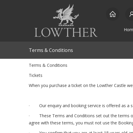
Hom
Terms & Conditions
Terms & Conditions
Tickets
When you purchase a ticket on the Lowther Castle we
· Our enquiry and booking service is offered as a se
· These Terms and Conditions set out the terms of our
agree with these terms, you must not use the Booking
· You confirm that you are at least 18 years old and 