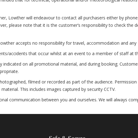
 Lowther will endeavour to contact all purchasers either by phone, e-
r, please note that it is the customer’s responsibility to check the 
owther accepts no responsibility for travel, accommodation and any 
s/accidents that occur whilst at an event to a member of staff at t
 indicated on all promotional material, and during booking. Customers
propriate.
otographed, filmed or recorded as part of the audience. Permission i
material. This includes images captured by security CCTV.
al communication between you and ourselves. We will always comply w