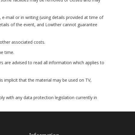
mail or in writing (using details provided at time of
details of the event, and Lowther cannot guarantee
other associated costs.
he time.
 are advised to read all information which applies to
s implicit that the material may be used on TV,
ith any data protection legislation currently in