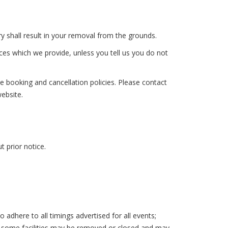
shall result in your removal from the grounds.
ces which we provide, unless you tell us you do not
e booking and cancellation policies. Please contact
website.
 prior notice.
here to all timings advertised for all events;
ns some facilities may be removed or closed and may