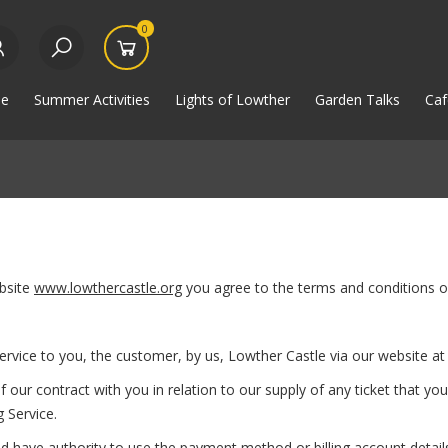
0
e
Summer Activities
Lights of Lowther
Garden Talks
Caf
bsite
www.lowthercastle.org
you agree to the terms and conditions of
rvice to you, the customer, by us, Lowther Castle via our website a
 contract with you in relation to our supply of any ticket that you
 Service.
have authority to use the payment method or billing account details