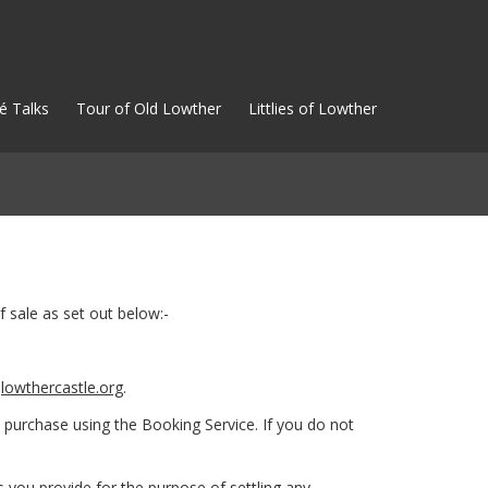
é Talks
Tour of Old Lowther
Littlies of Lowther
 sale as set out below:-
t
lowthercastle.org
.
 purchase using the Booking Service. If you do not
 you provide for the purpose of settling any