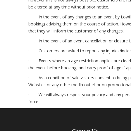
be altered at any time without prior notice.
· In the event of any changes to an event by Lowther,
booking) advising them on the course of action. Howeve
that they will inform the customer of any changes.
· In the event of an event cancellation or closure L
· Customers are asked to report any injuries/incident
· Events where an age restriction applies are clearly
the event before booking, and carry proof of age if ap
· As a condition of sale visitors consent to being ph
Websites or any other media outlet or on promotional 
· We will always respect your privacy and any person
force.