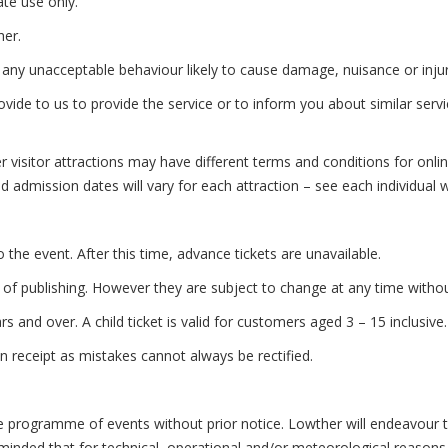
te use only.
her.
 unacceptable behaviour likely to cause damage, nuisance or injury 
de to us to provide the service or to inform you about similar servi
visitor attractions may have different terms and conditions for onlin
nd admission dates will vary for each attraction – see each individual 
the event. After this time, advance tickets are unavailable.
of publishing. However they are subject to change at any time without
 and over. A child ticket is valid for customers aged 3 – 15 inclusive.
receipt as mistakes cannot always be rectified.
gramme of events without prior notice. Lowther will endeavour to ad
eminded that for technical, operational and/or meteorological reaso