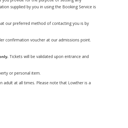
ion supplied by you in using the Booking Service is
at our preferred method of contacting you is by
der confirmation voucher at our admissions point.
Tickets will be validated upon entrance and
only.
erty or personal item.
adult at all times. Please note that Lowther is a